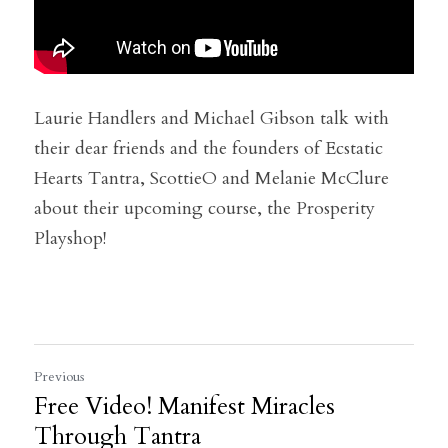
Laurie Handlers and Michael Gibson talk with 
their dear friends and the founders of Ecstatic 
Hearts Tantra, ScottieO and Melanie McClure 
about their upcoming course, the Prosperity 
Playshop!
Previous
Free Video! Manifest Miracles
Through Tantra