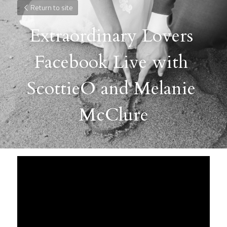
Return to site
Extraordinary Lovers 
Facebook Live with 
ScottieO and Melanie 
McClure