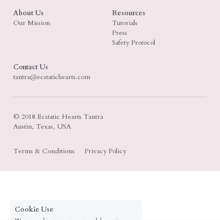
About Us
Resources
Search
Our Mission
Tutorials
Press
Safety Protocol
Contact Us
tantra@ecstatichearts.com
© 2018 Ecstatic Hearts Tantra
Austin, Texas, USA
Terms & Conditions
Privacy Policy
Cookie Use
We use cookies to ensure a smooth browsing
experience. By accepting, you agree the use of